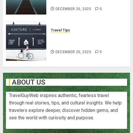
Traveling
DECEMBER 20, 2025
0
Travel Tips
Cultural Etiquette: Navigate
Respectfully & Professionally
DECEMBER 20, 2025
0
ABOUT US
TravelGuyWeb inspires authentic, fearless travel
through real stories, tips, and cultural insights. We help
travelers explore deeper, discover hidden gems, and
see the world with curiosity and purpose.