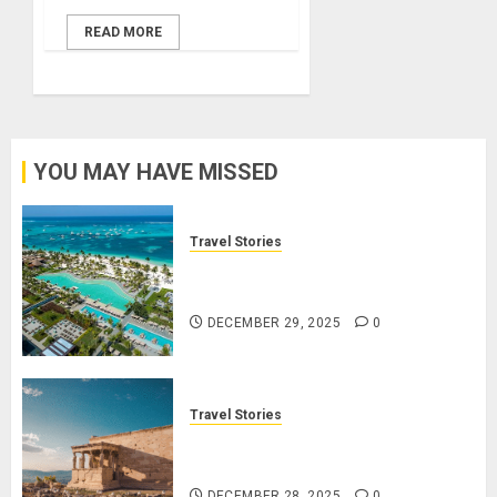
READ MORE
YOU MAY HAVE MISSED
Travel Stories
Lopesan: A Holistic Haven for
Tranquility and Well-Being
DECEMBER 29, 2025
0
Travel Stories
Take a Journey Through Ancient
Ruins and Civilizations
DECEMBER 28, 2025
0