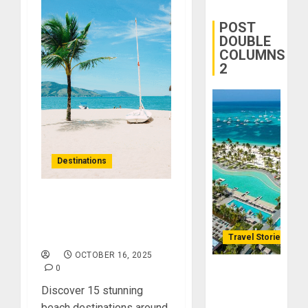
Yourself
Through
POST
Volunteer
DOUBLE
COLUMNS
2
DECEMBER
21, 2025
0
Destinations
Sandy Escapes: Top 15
Must-Visit Beach
Destinations
Travel Stories
OCTOBER 16, 2025
0
Lopesan: A
Holistic
Discover 15 stunning
Haven for
beach destinations around