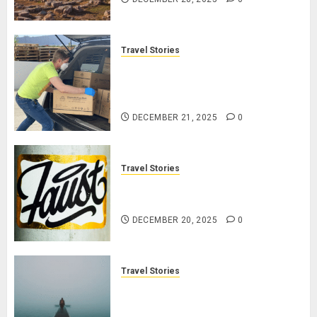
Travel Stories
Make Your Life Better:
Transform Yourself Through
Volunteering
DECEMBER 21, 2025
0
Travel Stories
January Michael jordan Ong On
HubPages
DECEMBER 20, 2025
0
Travel Stories
Navigating Lost & Found: Prepare
for Misadventures When