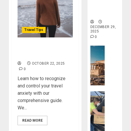
&
Tranquility
Found:
and Well-
Prepare
Being
5
for
Misadven
DECEMBER 29,
Travel Tips
2025
When
0
Traveling
Travel Stori
Overcome Your Travel
DECEMBER
20, 2025
Anxiety, Here’s How
Take
a
0
OCTOBER 22, 2025
Journey
0
Through
Learn how to recognize
Ancient
and control your travel
Ruins
anxiety with our
Travel Stori
and
comprehensive guide.
Civilizati
Make
We...
Your
DECEMBER
Life
28, 2025
READ MORE
Better:
Transfor
0