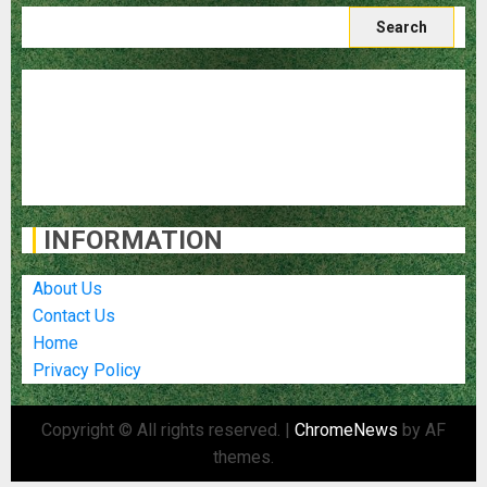
Search
for:
Blog
Destinations
Food and Cuisine
Travel Stories
Travel Tips
INFORMATION
About Us
Contact Us
Home
Privacy Policy
Copyright © All rights reserved.
|
ChromeNews
by AF
themes.