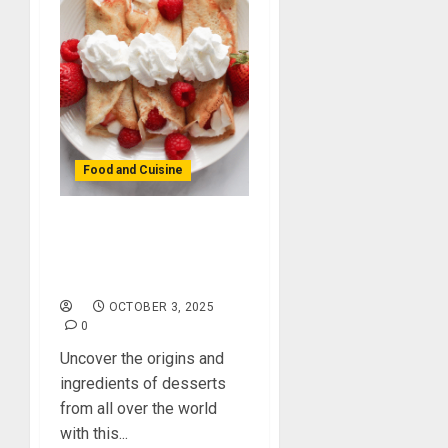
Food and Cuisine
Dessert Cravings?
Satisfy Your Sweet
Tooth Around the Globe!
OCTOBER 3, 2025
0
Uncover the origins and
ingredients of desserts
from all over the world
with this...