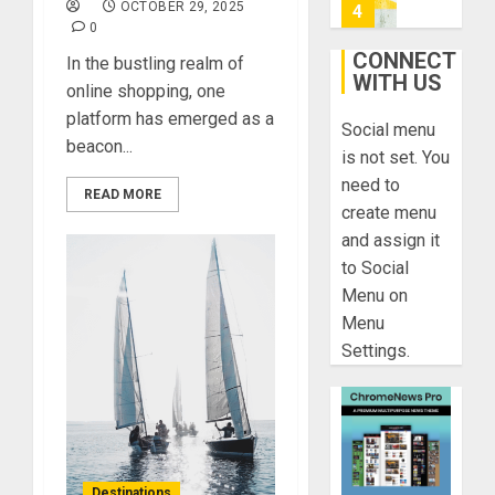
On
OCTOBER 29, 2025
4
0
HubPage
CONNECT
In the bustling realm of
DECEMBER
WITH US
Navigatin
20, 2025
online shopping, one
Lost
platform has emerged as a
0
Social menu
&
beacon...
Found:
is not set. You
Prepare
5
need to
READ MORE
for
create menu
Misadven
and assign it
When
Lopesan:
to Social
Traveling
A
Menu on
Holistic
DECEMBER
Menu
Haven
20, 2025
Settings.
for
1
0
Tranquilit
and
Well-
Take
Being
a
Journey
DECEMBER
Destinations