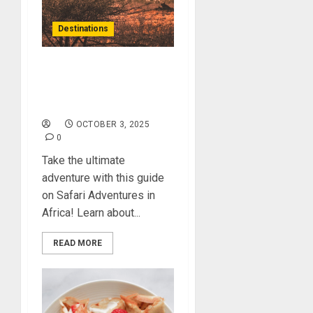
Destinations
Unlock the Secrets of
Safari Adventures in
Africa
OCTOBER 3, 2025
0
Take the ultimate
adventure with this guide
on Safari Adventures in
Africa! Learn about...
READ MORE