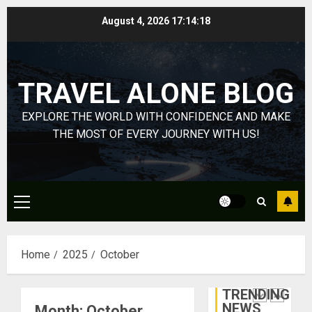
Through
Skip
August 4, 2026
17:14:19
Volunteer
January
to
Michael
DECEMBER
content
jordan
21, 2025
Ong
0
TRAVEL ALONE BLOG
On
4
HubPage
EXPLORE THE WORLD WITH CONFIDENCE AND MAKE
DECEMBER
Navigatin
THE MOST OF EVERY JOURNEY WITH US!
20, 2025
Lost
0
&
Found:
Prepare
5
Primary
for
Menu
Misadven
When
Lopesan:
Home
2025
October
Traveling
A
Holistic
DECEMBER
Haven
20, 2025
TRENDING
for
1
NEWS
Month:
October