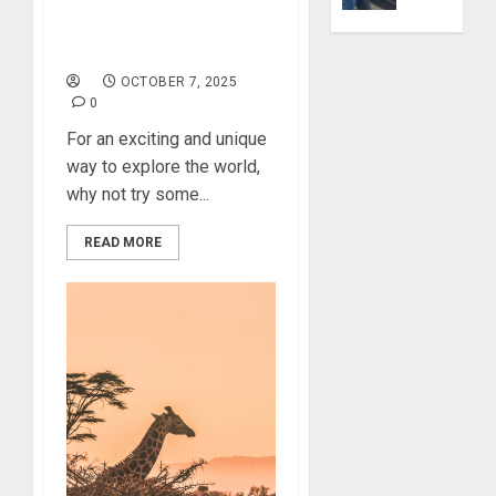
0
Explore Delicious Spicy
Yourself
Cuisines Around the
Through
World
Volunteer
OCTOBER 7, 2025
0
DECEMBER
For an exciting and unique
21, 2025
way to explore the world,
0
why not try some...
READ MORE