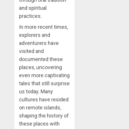
and spiritual
practices.
In more recent times,
explorers and
adventurers have
visited and
documented these
places, uncovering
even more captivating
tales that still surprise
us today. Many
cultures have resided
on remote islands,
shaping the history of
these places with