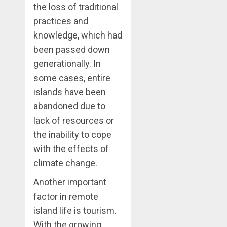
the loss of traditional
practices and
knowledge, which had
been passed down
generationally. In
some cases, entire
islands have been
abandoned due to
lack of resources or
the inability to cope
with the effects of
climate change.
Another important
factor in remote
island life is tourism.
With the growing