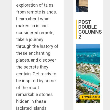
28, 2025
Better:
exploration of tales
Transfor
0
from remote islands.
Yourself
Learn about what
Through
POST
makes an island
Volunteer
DOUBLE
COLUMNS
considered remote,
2
DECEMBER
take a journey
21, 2025
through the history of
0
these enchanting
places, and discover
the secrets they
contain. Get ready to
be inspired by some
of the most
remarkable stories
Travel Stories
hidden in these
isolated islands
Lopesan: A