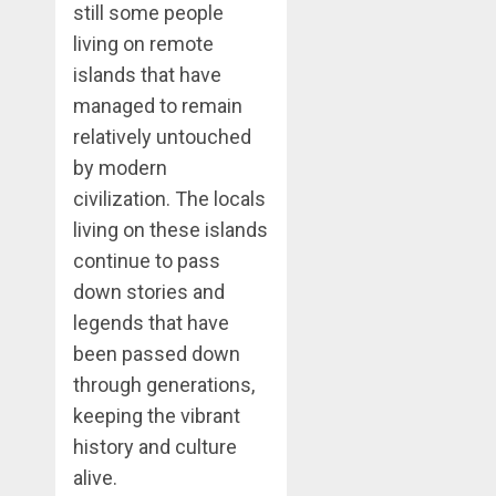
still some people
living on remote
islands that have
managed to remain
relatively untouched
by modern
civilization. The locals
living on these islands
continue to pass
down stories and
legends that have
been passed down
through generations,
keeping the vibrant
history and culture
alive.