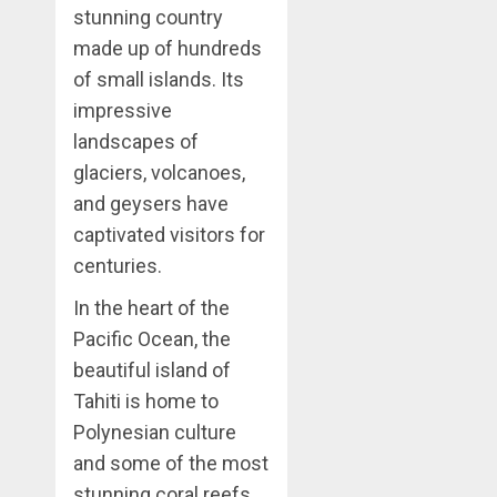
stunning country
made up of hundreds
of small islands. Its
impressive
landscapes of
glaciers, volcanoes,
and geysers have
captivated visitors for
centuries.
In the heart of the
Pacific Ocean, the
beautiful island of
Tahiti is home to
Polynesian culture
and some of the most
stunning coral reefs