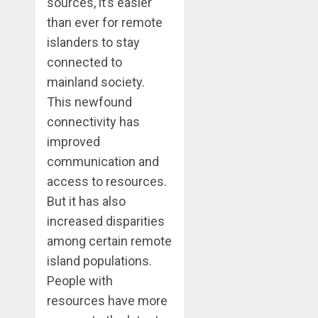
sources, it’s easier
than ever for remote
islanders to stay
connected to
mainland society.
This newfound
connectivity has
improved
communication and
access to resources.
But it has also
increased disparities
among certain remote
island populations.
People with
resources have more