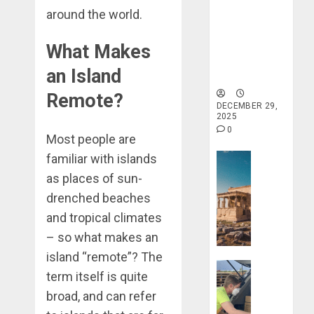
around the world.
Holistic
Haven for
Tranquility
What Makes
and Well-
an Island
Being
Remote?
DECEMBER 29,
2025
0
Most people are
familiar with islands
Travel Stori
Take
as places of sun-
a
drenched beaches
Journey
and tropical climates
Through
– so what makes an
Ancient
Ruins
island “remote”? The
Travel Stori
and
term itself is quite
Civilizati
Make
broad, and can refer
Your