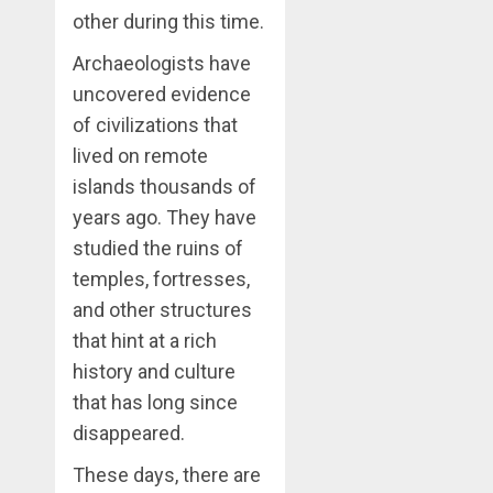
other during this time.
Archaeologists have
uncovered evidence
of civilizations that
lived on remote
islands thousands of
years ago. They have
studied the ruins of
temples, fortresses,
and other structures
that hint at a rich
history and culture
that has long since
disappeared.
These days, there are