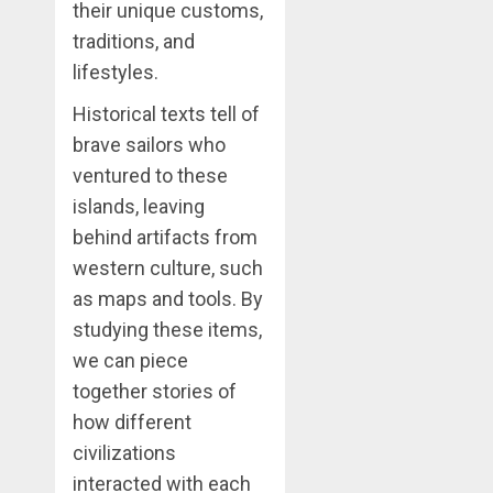
their unique customs,
traditions, and
lifestyles.
Historical texts tell of
brave sailors who
ventured to these
islands, leaving
behind artifacts from
western culture, such
as maps and tools. By
studying these items,
we can piece
together stories of
how different
civilizations
interacted with each