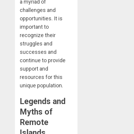
a myriad of
challenges and
opportunities. It is
important to
recognize their
struggles and
successes and
continue to provide
support and
resources for this
unique population.
Legends and
Myths of
Remote
Islands