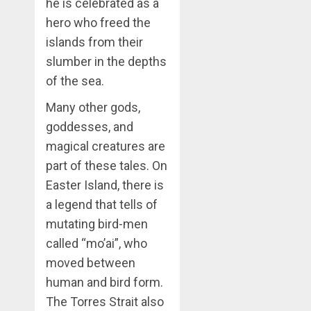
he is celebrated as a
hero who freed the
islands from their
slumber in the depths
of the sea.
Many other gods,
goddesses, and
magical creatures are
part of these tales. On
Easter Island, there is
a legend that tells of
mutating bird-men
called “mo’ai”, who
moved between
human and bird form.
The Torres Strait also