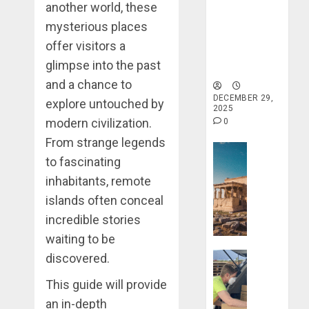
When
another world, these
Holistic
Traveling
Haven for
mysterious places
Tranquility
offer visitors a
DECEMBER
and Well-
20, 2025
glimpse into the past
Being
0
and a chance to
DECEMBER 29,
explore untouched by
2025
modern civilization.
0
From strange legends
Travel Stori
to fascinating
Take
inhabitants, remote
a
Journey
islands often conceal
Through
incredible stories
Ancient
waiting to be
Ruins
Travel Stori
discovered.
and
Civilizati
Make
This guide will provide
Your
an in-depth
DECEMBER
Life