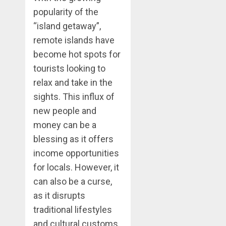
popularity of the
“island getaway”,
remote islands have
become hot spots for
tourists looking to
relax and take in the
sights. This influx of
new people and
money can be a
blessing as it offers
income opportunities
for locals. However, it
can also be a curse,
as it disrupts
traditional lifestyles
and cultural customs.