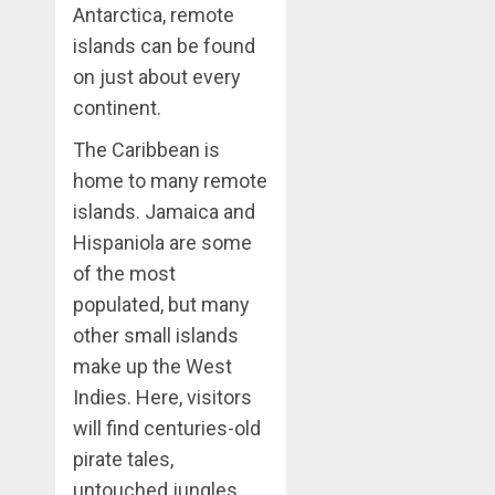
Antarctica, remote
islands can be found
on just about every
continent.
The Caribbean is
home to many remote
islands. Jamaica and
Hispaniola are some
of the most
populated, but many
other small islands
make up the West
Indies. Here, visitors
will find centuries-old
pirate tales,
untouched jungles,