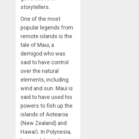
storytellers.
One of the most
popular legends from
remote islands is the
tale of Maui, a
demigod who was
said to have control
over the natural
elements, including
wind and sun. Maui is
said to have used his
powers to fish up the
islands of Aotearoa
(New Zealand) and
Hawai’i. In Polynesia,