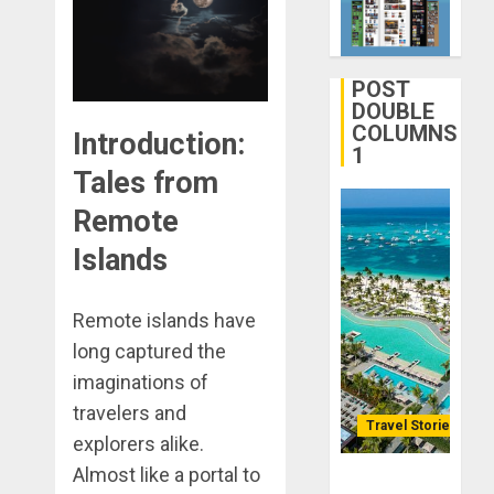
Your
DECEMBER
Life
28, 2025
Better:
0
Transfor
POST
3
Yourself
DOUBLE
COLUMNS
Through
Introduction:
1
Volunteer
January
Tales from
Michael
DECEMBER
jordan
Remote
21, 2025
Ong
0
Islands
On
4
HubPage
Remote islands have
DECEMBER
Navigatin
20, 2025
long captured the
Lost
0
&
imaginations of
Found:
travelers and
Prepare
Travel Stories
5
explorers alike.
for
Almost like a portal to
Misadven
Lopesan: A