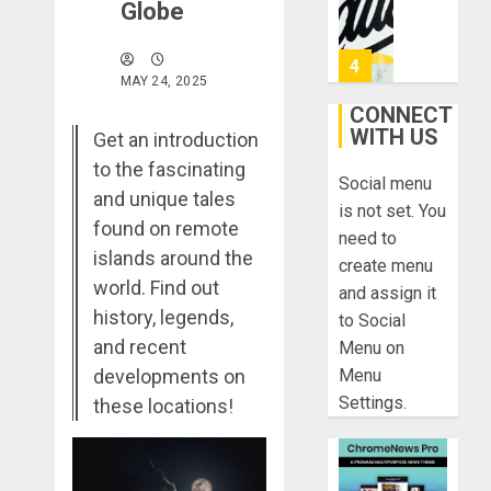
0
Globe
&
Found:
Prepare
5
MAY 24, 2025
for
Misadven
CONNECT
When
WITH US
Lopesan:
Get an introduction
Traveling
A
to the fascinating
Social menu
Holistic
and unique tales
DECEMBER
Haven
is not set. You
20, 2025
found on remote
for
1
need to
0
Tranquilit
islands around the
create menu
and
world. Find out
and assign it
Well-
Take
history, legends,
to Social
Being
a
and recent
Menu on
Journey
DECEMBER
developments on
Menu
Through
29, 2025
Settings.
Ancient
these locations!
2
0
Ruins
and
Civilizati
Make