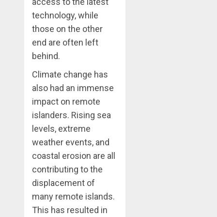
access to the latest
technology, while
those on the other
end are often left
behind.
Climate change has
also had an immense
impact on remote
islanders. Rising sea
levels, extreme
weather events, and
coastal erosion are all
contributing to the
displacement of
many remote islands.
This has resulted in