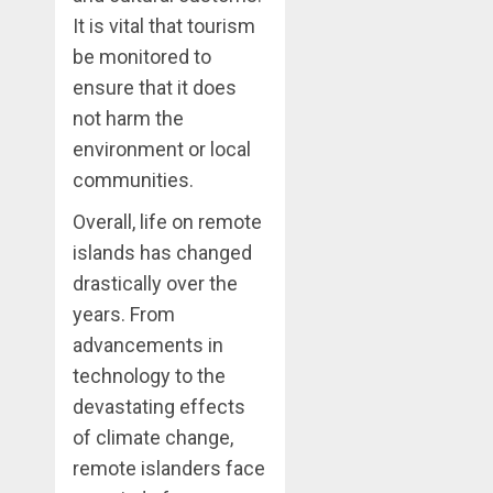
It is vital that tourism
be monitored to
ensure that it does
not harm the
environment or local
communities.
Overall, life on remote
islands has changed
drastically over the
years. From
advancements in
technology to the
devastating effects
of climate change,
remote islanders face