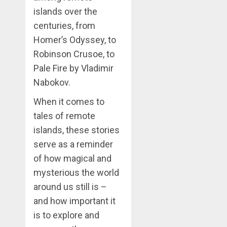
islands over the
centuries, from
Homer’s Odyssey, to
Robinson Crusoe, to
Pale Fire by Vladimir
Nabokov.
When it comes to
tales of remote
islands, these stories
serve as a reminder
of how magical and
mysterious the world
around us still is –
and how important it
is to explore and