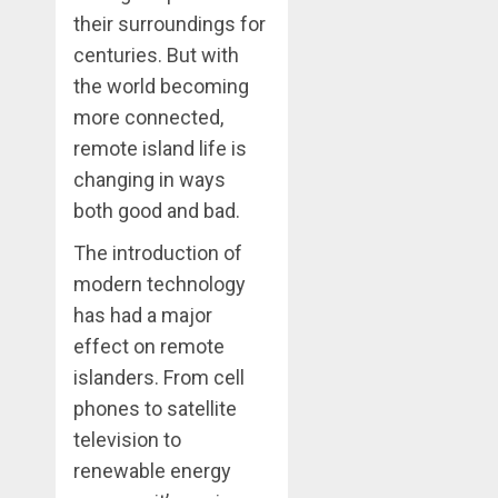
their surroundings for
centuries. But with
the world becoming
more connected,
remote island life is
changing in ways
both good and bad.
The introduction of
modern technology
has had a major
effect on remote
islanders. From cell
phones to satellite
television to
renewable energy