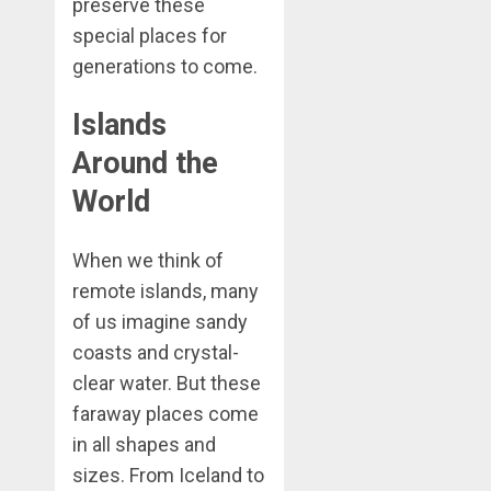
preserve these
special places for
generations to come.
Islands
Around the
World
When we think of
remote islands, many
of us imagine sandy
coasts and crystal-
clear water. But these
faraway places come
in all shapes and
sizes. From Iceland to