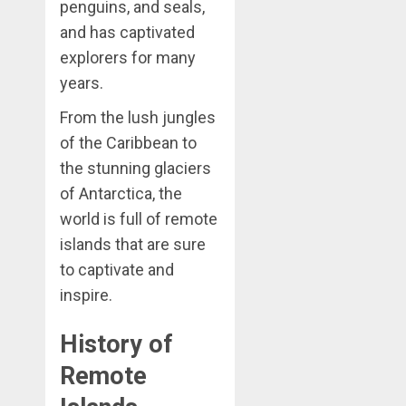
penguins, and seals,
and has captivated
explorers for many
years.
From the lush jungles
of the Caribbean to
the stunning glaciers
of Antarctica, the
world is full of remote
islands that are sure
to captivate and
inspire.
History of
Remote