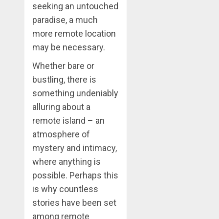
seeking an untouched
paradise, a much
more remote location
may be necessary.
Whether bare or
bustling, there is
something undeniably
alluring about a
remote island – an
atmosphere of
mystery and intimacy,
where anything is
possible. Perhaps this
is why countless
stories have been set
among remote