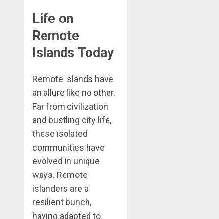
Life on
Remote
Islands Today
Remote islands have
an allure like no other.
Far from civilization
and bustling city life,
these isolated
communities have
evolved in unique
ways. Remote
islanders are a
resilient bunch,
having adapted to