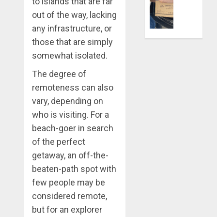
to islands that are far
DECEMBER
Life
28, 2025
Better:
out of the way, lacking
Transfor
0
any infrastructure, or
Yourself
those that are simply
Through
somewhat isolated.
Volunteer
The degree of
DECEMBER
21, 2025
remoteness can also
vary, depending on
0
who is visiting. For a
beach-goer in search
of the perfect
getaway, an off-the-
beaten-path spot with
few people may be
considered remote,
but for an explorer