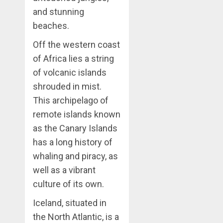
and stunning
beaches.
Off the western coast
of Africa lies a string
of volcanic islands
shrouded in mist.
This archipelago of
remote islands known
as the Canary Islands
has a long history of
whaling and piracy, as
well as a vibrant
culture of its own.
Iceland, situated in
the North Atlantic, is a