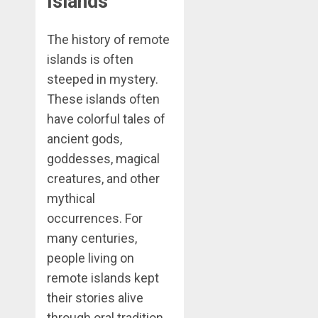
Islands
The history of remote
islands is often
steeped in mystery.
These islands often
have colorful tales of
ancient gods,
goddesses, magical
creatures, and other
mythical
occurrences. For
many centuries,
people living on
remote islands kept
their stories alive
through oral tradition