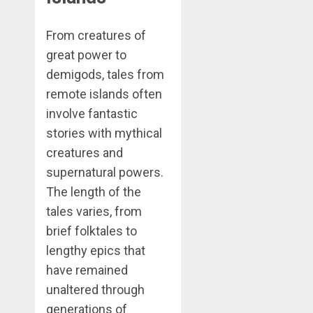
From creatures of
great power to
demigods, tales from
remote islands often
involve fantastic
stories with mythical
creatures and
supernatural powers.
The length of the
tales varies, from
brief folktales to
lengthy epics that
have remained
unaltered through
generations of