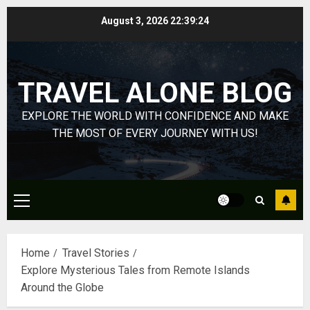
0
On
4
Skip
August 3, 2026
22:39:25
HubPage
to
content
DECEMBER
Navigatin
20, 2025
Lost
TRAVEL ALONE BLOG
0
&
Found:
EXPLORE THE WORLD WITH CONFIDENCE AND MAKE
Prepare
5
THE MOST OF EVERY JOURNEY WITH US!
for
Misadven
When
Lopesan:
Traveling
A
Holistic
Primary
DECEMBER
Haven
20, 2025
Menu
for
1
0
Tranquilit
Home
Travel Stories
and
Explore Mysterious Tales from Remote Islands
Well-
Take
Around the Globe
Being
a
Journey