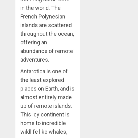
in the world. The
French Polynesian
islands are scattered
throughout the ocean,
offering an
abundance of remote
adventures.
Antarctica is one of
the least explored
places on Earth, and is
almost entirely made
up of remote islands.
This icy continent is
home to incredible
wildlife like whales,