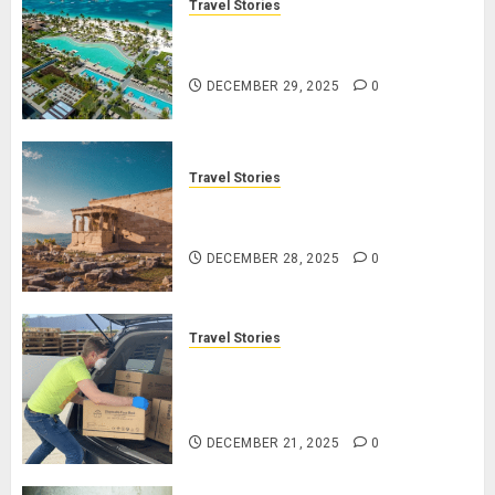
Travel Stories
Lopesan: A Holistic Haven for
Tranquility and Well-Being
DECEMBER 29, 2025
0
Travel Stories
Take a Journey Through Ancient
Ruins and Civilizations
DECEMBER 28, 2025
0
Travel Stories
Make Your Life Better:
Transform Yourself Through
Volunteering
DECEMBER 21, 2025
0