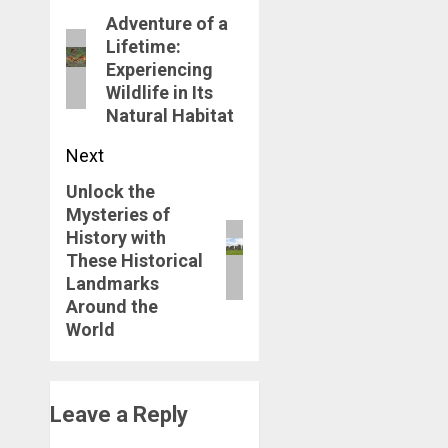
navigation
Adventure of a
Previous
Lifetime:
post:
Experiencing
Wildlife in Its
Natural Habitat
Next
Unlock the
Next
Mysteries of
post:
History with
These Historical
Landmarks
Around the
World
Leave a Reply