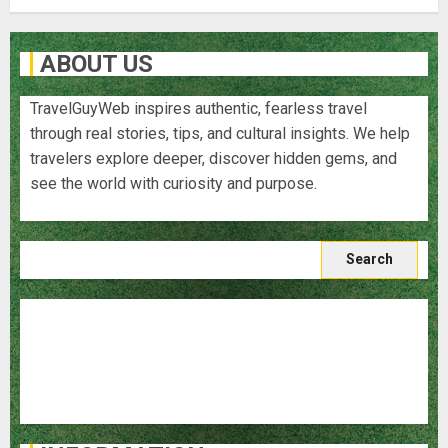
ABOUT US
TravelGuyWeb inspires authentic, fearless travel
through real stories, tips, and cultural insights. We help
travelers explore deeper, discover hidden gems, and
see the world with curiosity and purpose.
Search
for:
Blog
Destinations
Food and Cuisine
Travel Stories
Travel Tips