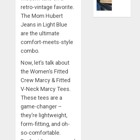
Better:
retro-vintage favorite.
Transfor
0
Yourself
The Mom Hubert
Through
Jeans in Light Blue
Volunteer
are the ultimate
comfort-meets-style
DECEMBER
21, 2025
combo.
0
Now, let’s talk about
the Women’s Fitted
Crew Marcy & Fitted
V-Neck Marcy Tees.
These tees are a
game-changer –
they’re lightweight,
form-fitting, and oh-
so-comfortable.