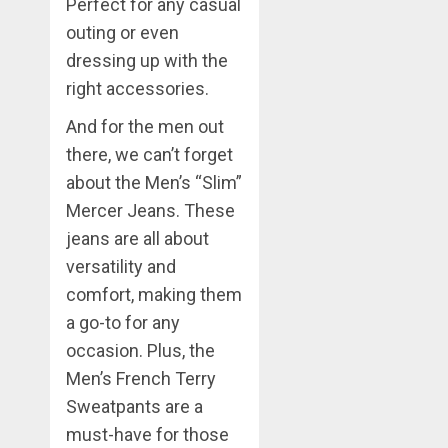
Perfect for any casual
outing or even
dressing up with the
right accessories.
And for the men out
there, we can’t forget
about the Men’s “Slim”
Mercer Jeans. These
jeans are all about
versatility and
comfort, making them
a go-to for any
occasion. Plus, the
Men’s French Terry
Sweatpants are a
must-have for those