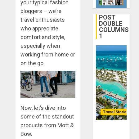
your typical fashion
Journey
DECEMBER
Through
bloggers – we’re
29, 2025
Ancient
POST
2
travel enthusiasts
0
Ruins
DOUBLE
who appreciate
COLUMNS
and
1
Civilizati
comfort and style,
Make
Your
especially when
DECEMBER
Life
28, 2025
working from home or
Better:
0
on the go.
Transfor
3
Yourself
Through
Volunteer
January
Michael
DECEMBER
jordan
21, 2025
Ong
Now, let’s dive into
0
On
Travel Stories
4
some of the standout
HubPage
products from Mott &
Lopesan: A
DECEMBER
Navigatin
Bow.
Holistic
20, 2025