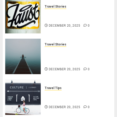
Travel Stories
January Michael jordan Ong On
HubPages
DECEMBER 20, 2025
0
Travel Stories
Navigating Lost & Found: Prepare
for Misadventures When
Traveling
DECEMBER 20, 2025
0
Travel Tips
Cultural Etiquette: Navigate
Respectfully & Professionally
DECEMBER 20, 2025
0