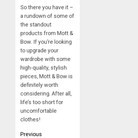
So there you have it –
a rundown of some of
the standout
products from Mott &
Bow. If you’re looking
to upgrade your
wardrobe with some
high-quality, stylish
pieces, Mott & Bow is
definitely worth
considering. After all,
life’s too short for
uncomfortable
clothes!
Post
Previous