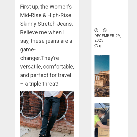
Lost
Haven for
First up, the Women’s
0
&
Tranquility
Found:
Mid-Rise & High-Rise
and Well-
Prepare
Being
5
Skinny Stretch Jeans.
for
Believe me when I
Misadven
DECEMBER 29,
say, these jeans are a
2025
When
0
Traveling
game-
changer.They’re
Travel Stori
DECEMBER
20, 2025
versatile, comfortable,
Take
a
0
and perfect for travel
Journey
– a triple threat!
Through
Ancient
Ruins
Travel Stori
and
Civilizati
Make
Your
DECEMBER
Life
28, 2025
Better: