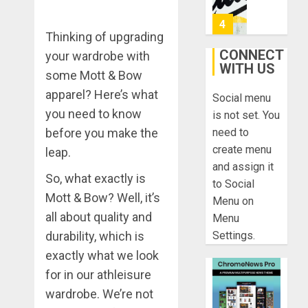
Ong
0
On
4
Thinking of upgrading
HubPage
CONNECT
your wardrobe with
DECEMBER
WITH US
Navigatin
20, 2025
some Mott & Bow
Lost
apparel? Here’s what
0
Social menu
&
you need to know
Found:
is not set. You
Prepare
5
before you make the
need to
for
create menu
leap.
Misadven
and assign it
When
Lopesan:
So, what exactly is
to Social
Traveling
A
Mott & Bow? Well, it’s
Menu on
Holistic
DECEMBER
all about quality and
Menu
Haven
20, 2025
durability, which is
Settings.
for
1
0
Tranquilit
exactly what we look
and
for in our athleisure
Well-
Take
wardrobe. We’re not
Being
a