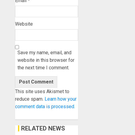
Email
*
Website
Save my name, email, and
website in this browser for
the next time I comment.
This site uses Akismet to
reduce spam.
Learn how your
comment data is processed.
RELATED NEWS