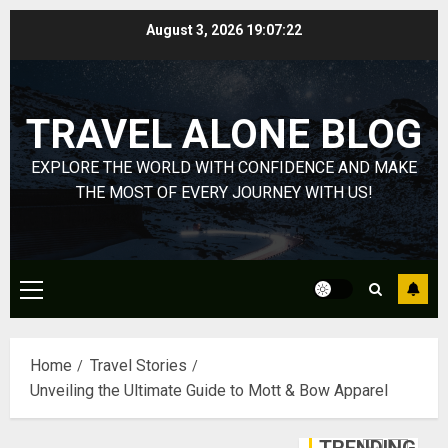
Yourself
Skip
August 3, 2026
19:07:22
Through
to
Volunteer
January
content
Michael
DECEMBER
jordan
21, 2025
TRAVEL ALONE BLOG
Ong
0
On
4
EXPLORE THE WORLD WITH CONFIDENCE AND MAKE
HubPage
THE MOST OF EVERY JOURNEY WITH US!
DECEMBER
Navigatin
20, 2025
Lost
0
&
Found:
Primary
Prepare
5
Menu
for
Misadven
Home
Travel Stories
When
Lopesan:
Unveiling the Ultimate Guide to Mott & Bow Apparel
Traveling
A
Holistic
DECEMBER
Haven
20, 2025