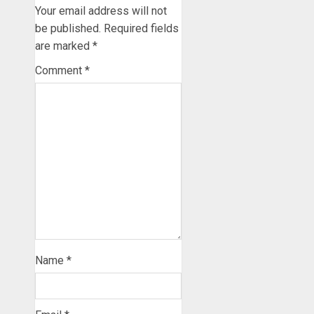
Your email address will not
be published.
Required fields
are marked
*
Comment
*
Name
*