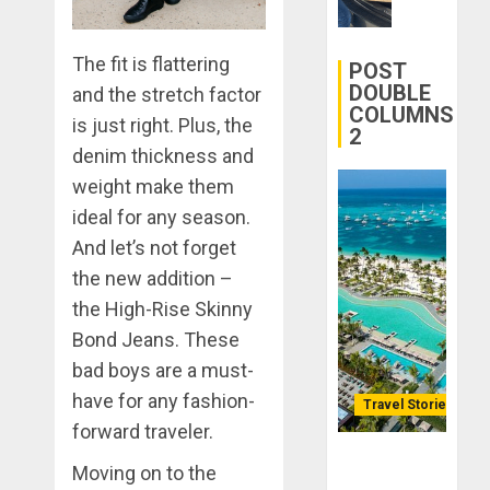
Transfor
0
Yourself
The fit is flattering
Through
POST
Volunteer
DOUBLE
and the stretch factor
COLUMNS
is just right. Plus, the
2
DECEMBER
denim thickness and
21, 2025
weight make them
0
ideal for any season.
And let’s not forget
the new addition –
the High-Rise Skinny
Bond Jeans. These
bad boys are a must-
have for any fashion-
Travel Stories
forward traveler.
Lopesan: A
Moving on to the
Holistic