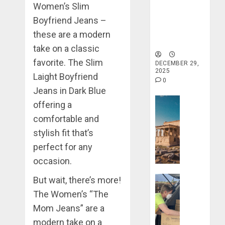
Women’s Slim
Haven for
Tranquility
Boyfriend Jeans –
and Well-
these are a modern
Being
take on a classic
favorite. The Slim
DECEMBER 29,
2025
Laight Boyfriend
0
Jeans in Dark Blue
Travel Stori
offering a
Take
comfortable and
a
stylish fit that’s
Journey
perfect for any
Through
Ancient
occasion.
Ruins
Travel Stori
But wait, there’s more!
and
Civilizati
Make
The Women’s “The
Your
Mom Jeans” are a
DECEMBER
Life
modern take on a
28, 2025