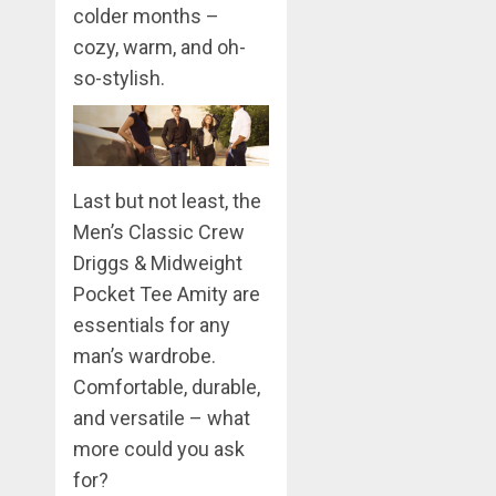
colder months –
cozy, warm, and oh-
so-stylish.
Last but not least, the
Men’s Classic Crew
Driggs & Midweight
Pocket Tee Amity are
essentials for any
man’s wardrobe.
Comfortable, durable,
and versatile – what
more could you ask
for?