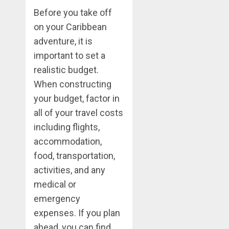
Before you take off
on your Caribbean
adventure, it is
important to set a
realistic budget.
When constructing
your budget, factor in
all of your travel costs
including flights,
accommodation,
food, transportation,
activities, and any
medical or
emergency
expenses. If you plan
ahead, you can find