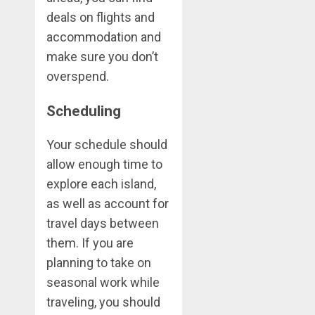
deals on flights and
accommodation and
make sure you don’t
overspend.
Scheduling
Your schedule should
allow enough time to
explore each island,
as well as account for
travel days between
them. If you are
planning to take on
seasonal work while
traveling, you should