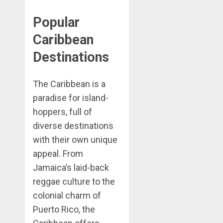
Popular
Caribbean
Destinations
The Caribbean is a
paradise for island-
hoppers, full of
diverse destinations
with their own unique
appeal. From
Jamaica’s laid-back
reggae culture to the
colonial charm of
Puerto Rico, the