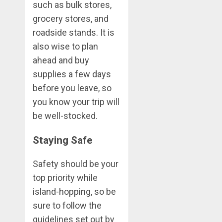
such as bulk stores,
grocery stores, and
roadside stands. It is
also wise to plan
ahead and buy
supplies a few days
before you leave, so
you know your trip will
be well-stocked.
Staying Safe
Safety should be your
top priority while
island-hopping, so be
sure to follow the
guidelines set out by