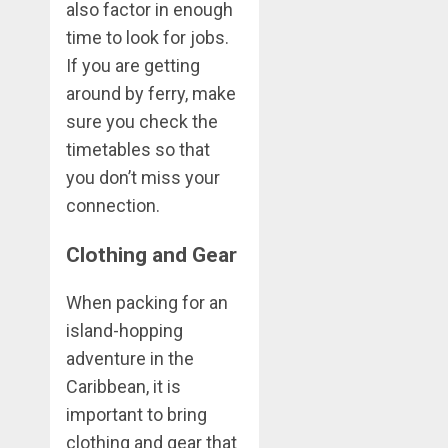
also factor in enough
time to look for jobs.
If you are getting
around by ferry, make
sure you check the
timetables so that
you don’t miss your
connection.
Clothing and Gear
When packing for an
island-hopping
adventure in the
Caribbean, it is
important to bring
clothing and gear that