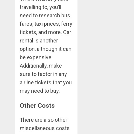
travelling to, you’ll
need to research bus
fares, taxi prices, ferry
tickets, and more. Car
rental is another
option, although it can
be expensive.
Additionally, make
sure to factor in any
airline tickets that you
may need to buy.
Other Costs
There are also other
miscellaneous costs