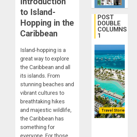
Introduction
Life
28, 2025
Better:
to Island-
0
Transfor
POST
3
Hopping in the
Yourself
DOUBLE
COLUMNS
Through
Caribbean
1
Volunteer
January
Michael
DECEMBER
jordan
Island-hopping is a
21, 2025
Ong
great way to explore
0
On
4
the Caribbean and all
HubPage
its islands. From
DECEMBER
Navigatin
stunning beaches and
20, 2025
Lost
vibrant cultures to
0
&
breathtaking hikes
Found:
and majestic wildlife,
Prepare
Travel Stories
5
for
the Caribbean has
Misadven
Lopesan: A
something for
When
Holistic
everyone. For those