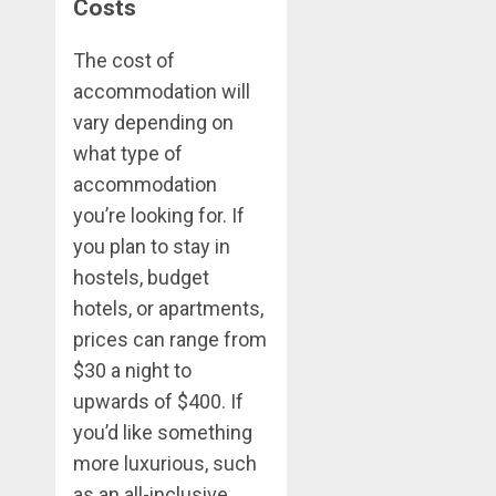
Costs
The cost of
accommodation will
vary depending on
what type of
accommodation
you’re looking for. If
you plan to stay in
hostels, budget
hotels, or apartments,
prices can range from
$30 a night to
upwards of $400. If
you’d like something
more luxurious, such
as an all-inclusive