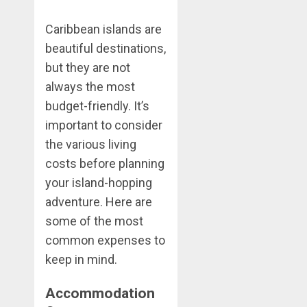
Caribbean islands are
beautiful destinations,
but they are not
always the most
budget-friendly. It’s
important to consider
the various living
costs before planning
your island-hopping
adventure. Here are
some of the most
common expenses to
keep in mind.
Accommodation