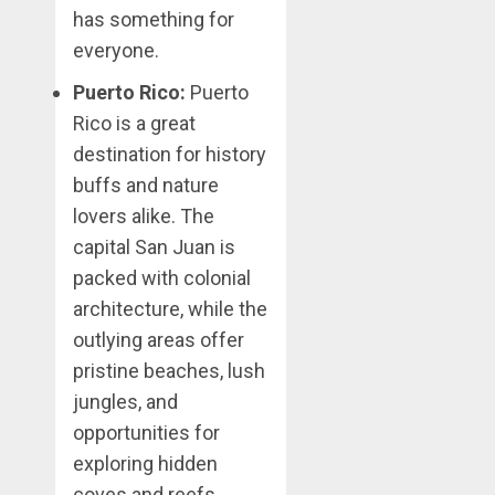
has something for
everyone.
Puerto Rico:
Puerto
Rico is a great
destination for history
buffs and nature
lovers alike. The
capital San Juan is
packed with colonial
architecture, while the
outlying areas offer
pristine beaches, lush
jungles, and
opportunities for
exploring hidden
coves and reefs.