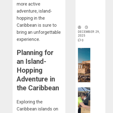
more active
Haven for
Tranquility
adventure, island-
and Well-
hopping in the
Being
Caribbean is sure to
bring an unforgettable
DECEMBER 29,
2025
experience.
0
Travel Stori
Planning for
Take
an Island-
a
Journey
Hopping
Through
Adventure in
Ancient
Ruins
the Caribbean
Travel Stori
and
Civilizati
Make
Exploring the
Your
DECEMBER
Life
Caribbean islands on
28, 2025