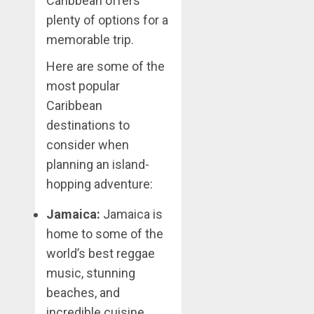
Caribbean offers
plenty of options for a
memorable trip.
Here are some of the
most popular
Caribbean
destinations to
consider when
planning an island-
hopping adventure:
Jamaica:
Jamaica is
home to some of the
world’s best reggae
music, stunning
beaches, and
incredible cuisine.