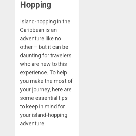
Hopping
Island-hopping in the
Caribbean is an
adventure like no
other – but it can be
daunting for travelers
who are new to this
experience. To help
you make the most of
your journey, here are
some essential tips
to keep in mind for
your island-hopping
adventure.