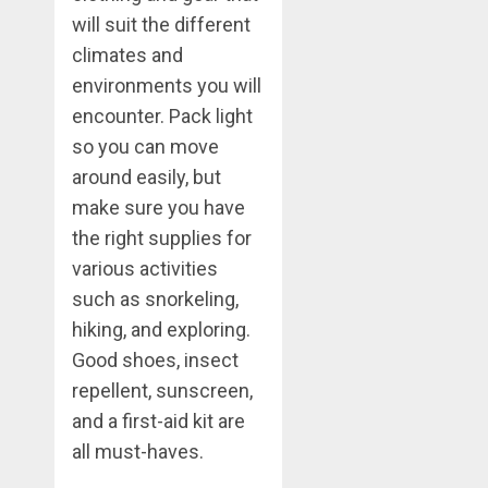
will suit the different
climates and
environments you will
encounter. Pack light
so you can move
around easily, but
make sure you have
the right supplies for
various activities
such as snorkeling,
hiking, and exploring.
Good shoes, insect
repellent, sunscreen,
and a first-aid kit are
all must-haves.