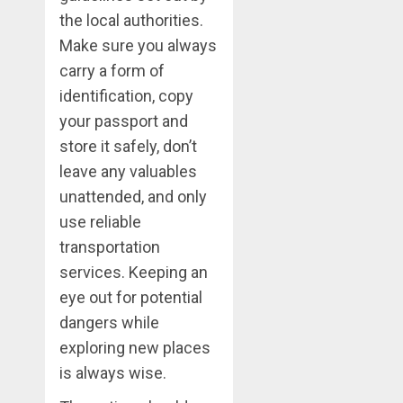
the local authorities.
Make sure you always
carry a form of
identification, copy
your passport and
store it safely, don’t
leave any valuables
unattended, and only
use reliable
transportation
services. Keeping an
eye out for potential
dangers while
exploring new places
is always wise.