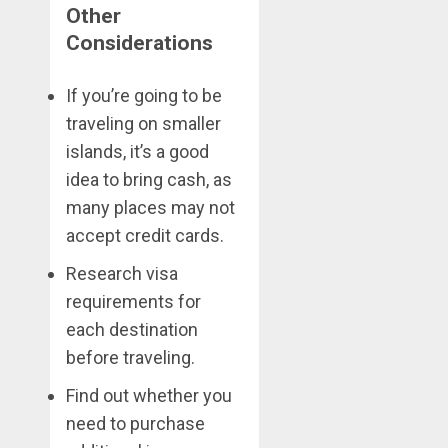
Other
Considerations
If you’re going to be
traveling on smaller
islands, it’s a good
idea to bring cash, as
many places may not
accept credit cards.
Research visa
requirements for
each destination
before traveling.
Find out whether you
need to purchase