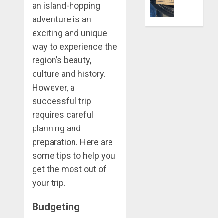
Better:
an island-hopping
Transfor
0
adventure is an
Yourself
exciting and unique
Through
Volunteer
way to experience the
region’s beauty,
DECEMBER
culture and history.
21, 2025
However, a
0
successful trip
requires careful
planning and
preparation. Here are
some tips to help you
get the most out of
your trip.
Budgeting