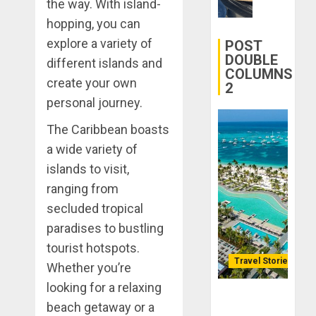
the way. With island-
Transfor
0
hopping, you can
Yourself
Through
explore a variety of
POST
Volunteer
DOUBLE
different islands and
COLUMNS
create your own
2
DECEMBER
21, 2025
personal journey.
0
The Caribbean boasts
a wide variety of
islands to visit,
ranging from
secluded tropical
paradises to bustling
tourist hotspots.
Travel Stories
Whether you’re
looking for a relaxing
Lopesan: A
beach getaway or a
Holistic