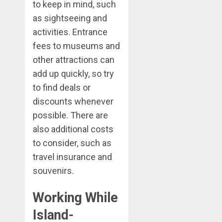
to keep in mind, such
as sightseeing and
activities. Entrance
fees to museums and
other attractions can
add up quickly, so try
to find deals or
discounts whenever
possible. There are
also additional costs
to consider, such as
travel insurance and
souvenirs.
Working While
Island-