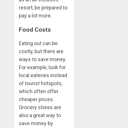
resort, be prepared to
pay a lot more.
Food Costs
Eating out can be
costly, but there are
ways to save money.
For example, look for
local eateries instead
of tourist hotspots,
which often offer
cheaper prices.
Grocery stores are
also a great way to
save money by