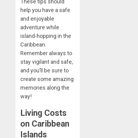
These tips should
help you have a safe
and enjoyable
adventure while
island-hopping in the
Caribbean.
Remember always to
stay vigilant and safe,
and you’ll be sure to
create some amazing
memories along the
way!
Living Costs
on Caribbean
Islands