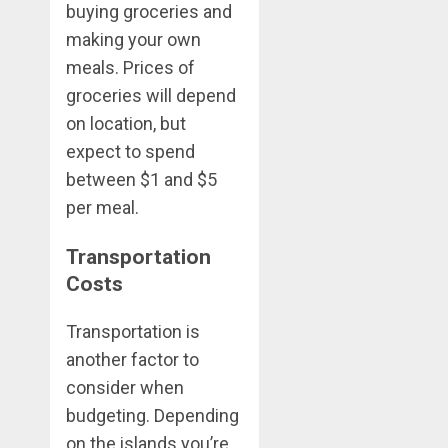
buying groceries and
making your own
meals. Prices of
groceries will depend
on location, but
expect to spend
between $1 and $5
per meal.
Transportation
Costs
Transportation is
another factor to
consider when
budgeting. Depending
on the islands you’re