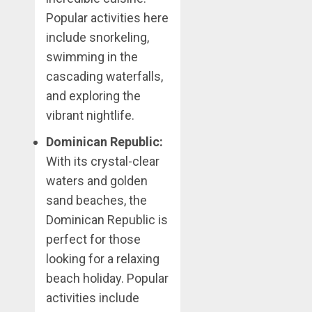
Popular activities here
include snorkeling,
swimming in the
cascading waterfalls,
and exploring the
vibrant nightlife.
Dominican Republic:
With its crystal-clear
waters and golden
sand beaches, the
Dominican Republic is
perfect for those
looking for a relaxing
beach holiday. Popular
activities include