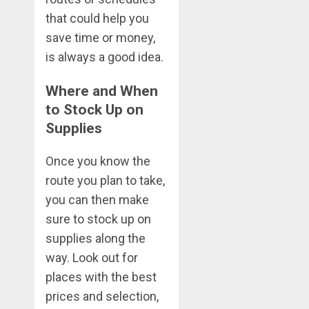
that could help you
save time or money,
is always a good idea.
Where and When
to Stock Up on
Supplies
Once you know the
route you plan to take,
you can then make
sure to stock up on
supplies along the
way. Look out for
places with the best
prices and selection,