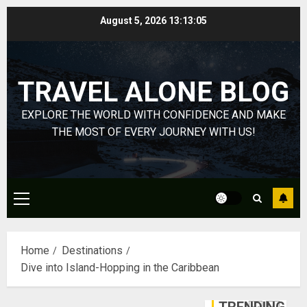
HubPage
Skip
August 5, 2026
13:13:06
to
DECEMBER
Navigatin
20, 2025
content
Lost
0
&
TRAVEL ALONE BLOG
Found:
Prepare
5
EXPLORE THE WORLD WITH CONFIDENCE AND MAKE
for
Misadven
THE MOST OF EVERY JOURNEY WITH US!
When
Lopesan:
Traveling
A
Holistic
DECEMBER
Haven
20, 2025
Primary
for
1
Menu
0
Tranquilit
and
Home
Destinations
Well-
Take
Dive into Island-Hopping in the Caribbean
Being
a
Journey
DECEMBER
Through
29, 2025