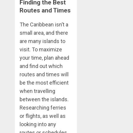
Finding the Best
Routes and Times
The Caribbean isn’t a
small area, and there
are many islands to
visit. To maximize
your time, plan ahead
and find out which
routes and times will
be the most efficient
when travelling
between the islands.
Researching ferries
or flights, as well as
looking into any
routes or schedules