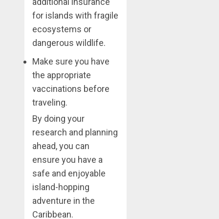
additional insurance
for islands with fragile
ecosystems or
dangerous wildlife.
Make sure you have
the appropriate
vaccinations before
traveling.
By doing your
research and planning
ahead, you can
ensure you have a
safe and enjoyable
island-hopping
adventure in the
Caribbean.