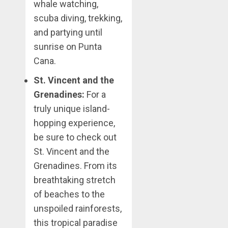
whale watching,
scuba diving, trekking,
and partying until
sunrise on Punta
Cana.
St. Vincent and the
Grenadines:
For a
truly unique island-
hopping experience,
be sure to check out
St. Vincent and the
Grenadines. From its
breathtaking stretch
of beaches to the
unspoiled rainforests,
this tropical paradise