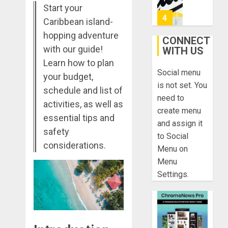
Found:
Start your
Prepare
5
Caribbean island-
for
hopping adventure
Misadven
CONNECT
with our guide!
When
WITH US
Lopesan:
Traveling
A
Learn how to plan
Social menu
Holistic
your budget,
DECEMBER
Haven
is not set. You
20, 2025
schedule and list of
for
1
need to
0
activities, as well as
Tranquilit
create menu
and
essential tips and
and assign it
Well-
Take
safety
to Social
Being
a
considerations.
Menu on
Journey
DECEMBER
Menu
Through
29, 2025
Settings.
Ancient
2
0
Ruins
and
Civilizati
Make
Your
DECEMBER