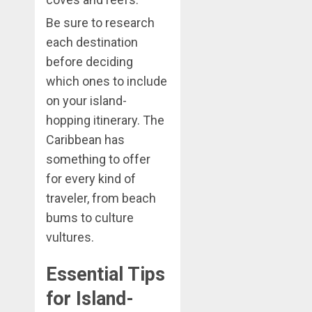
Be sure to research
each destination
before deciding
which ones to include
on your island-
hopping itinerary. The
Caribbean has
something to offer
for every kind of
traveler, from beach
bums to culture
vultures.
Essential Tips
for Island-