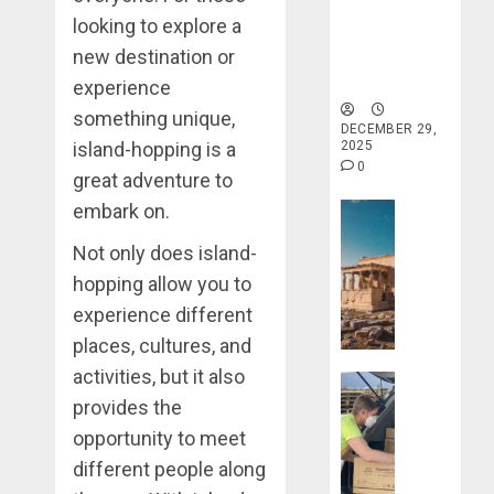
Traveling
Haven for
looking to explore a
Tranquility
DECEMBER
new destination or
and Well-
20, 2025
Being
experience
0
something unique,
DECEMBER 29,
island-hopping is a
2025
0
great adventure to
embark on.
Travel Stori
Take
Not only does island-
a
hopping allow you to
Journey
experience different
Through
Ancient
places, cultures, and
Ruins
activities, but it also
Travel Stori
and
provides the
Civilizati
Make
opportunity to meet
Your
DECEMBER
Life
different people along
28, 2025
Better: